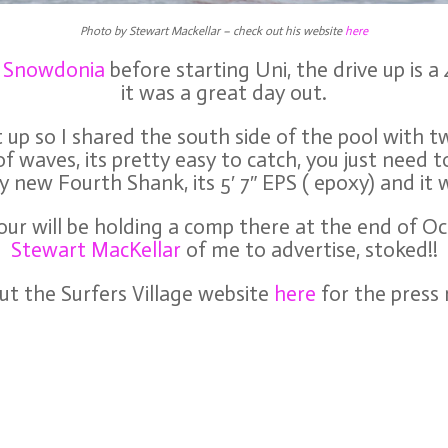
Photo by Stewart Mackellar – check out his website
here
f Snowdonia
before starting Uni, the drive up is 
it was a great day out.
up so I shared the south side of the pool with t
of waves, its pretty easy to catch, you just need t
y new Fourth Shank, its 5′ 7″ EPS ( epoxy) and it w
ur will be holding a comp there at the end of Oc
Stewart MacKellar
of me to advertise, stoked!!
t the Surfers Village website
here
for the press 