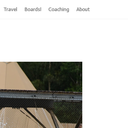
Travel
Boards!
Coaching
About