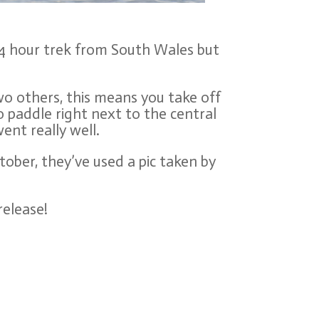
a 4 hour trek from South Wales but
wo others, this means you take off
o paddle right next to the central
ent really well.
tober, they’ve used a pic taken by
release!