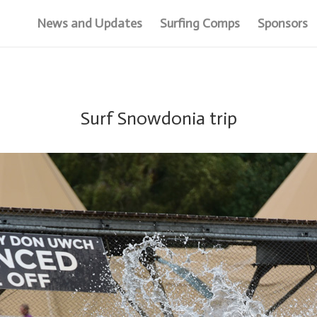
News and Updates
Surfing Comps
Sponsors
Surf Snowdonia trip