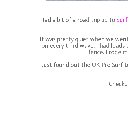
Had a bit of a road trip up to
Sur
It was pretty quiet when we went 
on every third wave. I had loads 
fence. I rode m
Just found out the UK Pro Surf to
Checkou