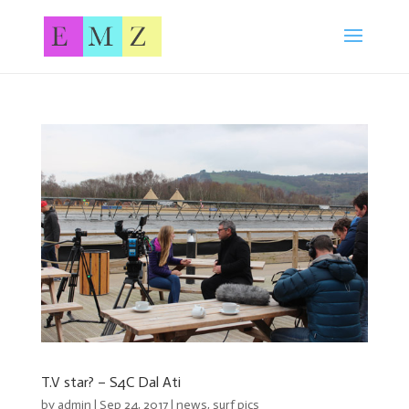
T.V star? – S4C Dal Ati
by
admin
| Sep 24, 2017 |
news
,
surf pics