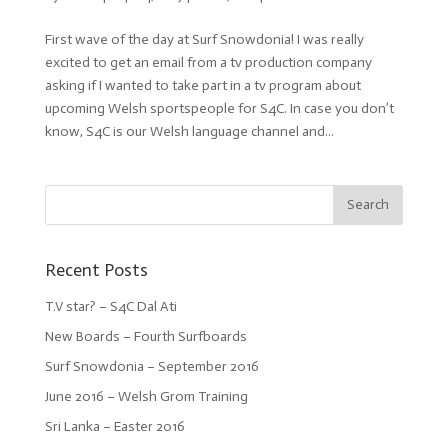
First wave of the day at Surf Snowdonia! I was really
excited to get an email from a tv production company
asking if I wanted to take part in a tv program about
upcoming Welsh sportspeople for S4C. In case you don’t
know, S4C is our Welsh language channel and...
Recent Posts
T.V star? – S4C Dal Ati
New Boards – Fourth Surfboards
Surf Snowdonia – September 2016
June 2016 – Welsh Grom Training
Sri Lanka – Easter 2016