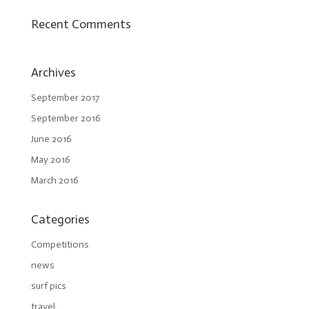
Recent Comments
Archives
September 2017
September 2016
June 2016
May 2016
March 2016
Categories
Competitions
news
surf pics
travel