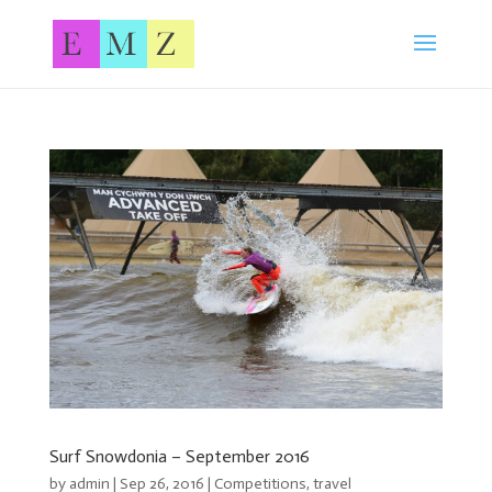
Surf Snowdonia – September 2016
by
admin
| Sep 26, 2016 |
Competitions
,
travel