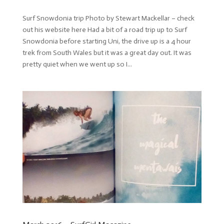
Surf Snowdonia trip Photo by Stewart Mackellar – check
out his website here Had a bit of a road trip up to Surf
Snowdonia before starting Uni, the drive up is a 4 hour
trek from South Wales but it was a great day out. It was
pretty quiet when we went up so I...