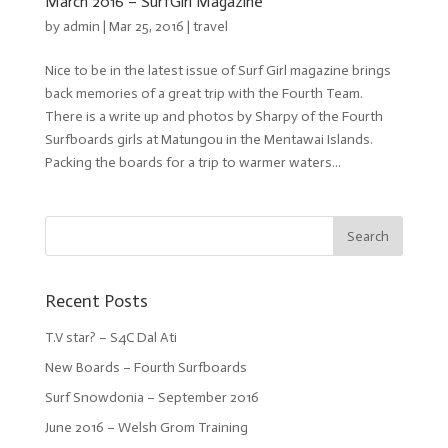
March 2016 – SurfGirl Magazine
by
admin
| Mar 25, 2016 |
travel
Nice to be in the latest issue of Surf Girl magazine brings
back memories of a great trip with the Fourth Team.
There is a write up and photos by Sharpy of the Fourth
Surfboards girls at Matungou in the Mentawai Islands.
Packing the boards for a trip to warmer waters...
Recent Posts
T.V star? – S4C Dal Ati
New Boards – Fourth Surfboards
Surf Snowdonia – September 2016
June 2016 – Welsh Grom Training