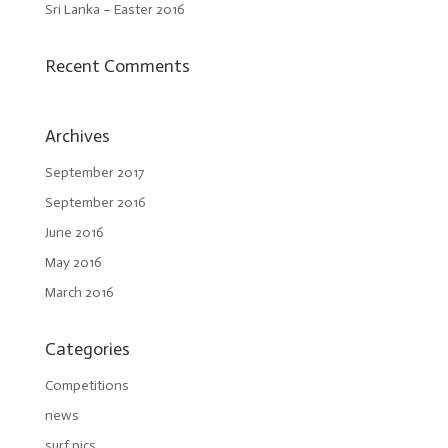
Sri Lanka – Easter 2016
Recent Comments
Archives
September 2017
September 2016
June 2016
May 2016
March 2016
Categories
Competitions
news
surf pics