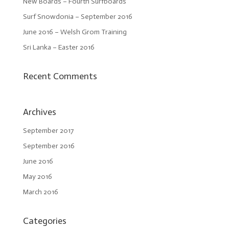
New Boards – Fourth Surfboards
Surf Snowdonia – September 2016
June 2016 – Welsh Grom Training
Sri Lanka – Easter 2016
Recent Comments
Archives
September 2017
September 2016
June 2016
May 2016
March 2016
Categories