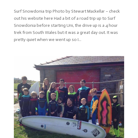
Surf Snowdonia trip Photo by Stewart Mackellar – check
out his website here Had a bit of a road trip up to Surf
Snowdonia before starting Uni, the drive up is a 4 hour
trek from South Wales but it was a great day out. It was
pretty quiet when we went up so I...