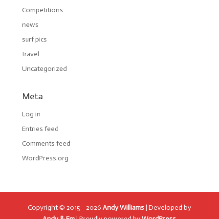
Competitions
news
surf pics
travel
Uncategorized
Meta
Log in
Entries feed
Comments feed
WordPress.org
Copyright © 2015 - 2026
Andy Williams
| Developed by
Andy & Em
| Proudly powered by
WordPress