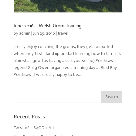
June 2016 – Welsh Grom Training
by
admin
| Jun 29, 2016 |
travel
I really enjoy coaching the groms, they get so excited
when they first stand up or start learning how to turn, it’s
almost as good as having a surf yourself :o) Porthcawl
legend Greg Owen organised a training day at Rest Bay
Porthcawl, I was really happy to be...
Recent Posts
T.V star? – S4C Dal Ati