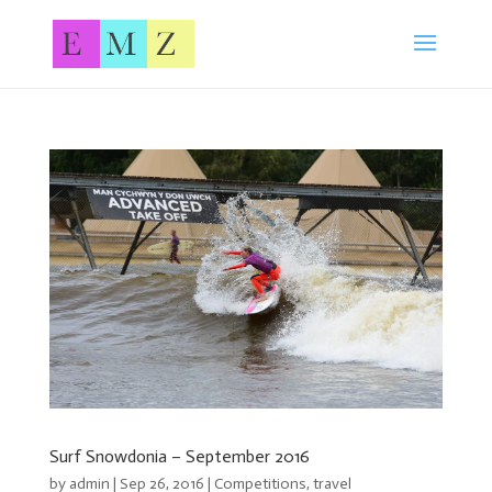
Surf Snowdonia – September 2016
by
admin
| Sep 26, 2016 |
Competitions
,
travel